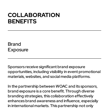
COLLABORATION
BENEFITS
Brand
Exposure
Sponsors receive significant brand exposure
opportunities, including visibility in event promotional
materials, websites, and social media platforms.
In the partnership between WOAC and its sponsors,
brand exposure is a core benefit. Through diverse
branding strategies, this collaboration effectively
enhances brand awareness and influence, especially
in international markets. This partnership not only