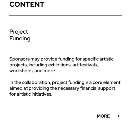
CONTENT
Project
Funding
Sponsors may provide funding for specific artistic
projects, including exhibitions, art festivals,
workshops, and more.
In the collaboration, project funding is a core element
aimed at providing the necessary financial support
for artistic initiatives.
MORE