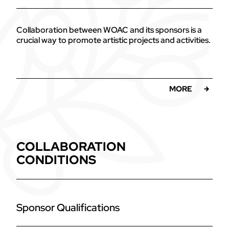
Collaboration between WOAC and its sponsors is a
crucial way to promote artistic projects and activities.
MORE
COLLABORATION
CONDITIONS
Sponsor Qualifications