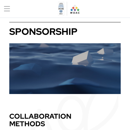
SPONSORSHIP
COLLABORATION
METHODS