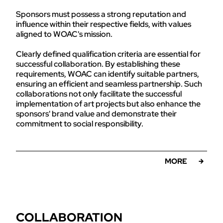
Sponsors must possess a strong reputation and
influence within their respective fields, with values
aligned to WOAC's mission.
Clearly defined qualification criteria are essential for
successful collaboration. By establishing these
requirements, WOAC can identify suitable partners,
ensuring an efficient and seamless partnership. Such
collaborations not only facilitate the successful
implementation of art projects but also enhance the
sponsors' brand value and demonstrate their
commitment to social responsibility.
MORE
COLLABORATION