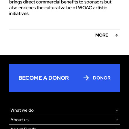
brings direct commercial benefits to sponsors but
also enriches the cultural value of WOAC artistic
initiatives.
MORE
BECOME A DONOR
DONOR
What we do
About us